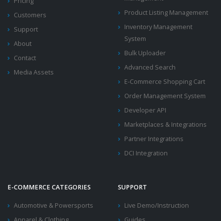
Pricing
Product Listing Management
Customers
Inventory Management
Support
System
About
Bulk Uploader
Contact
Advanced Search
Media Assets
E-Commerce Shopping Cart
Order Management System
Developer API
Marketplaces & Integrations
Partner Integrations
DCI Integration
E-COMMERCE CATEGORIES
SUPPORT
Automotive & Powersports
Live Demo/Instruction
Apparel & Clothing
Guides