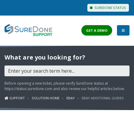
SUREDONE STATUS
GET A DEMO
I WANT TO...
What are you looking for?
Login to Support
View Help Articles
Before opening a new ticket, please verify SureDone status at
View Discussions
https://status.suredone.com
and also review our helpful articles below.
SUPPORT
SOLUTION HOME
EBAY
EBAY ADDITIONAL GUIDES
FEATURES
PRICING