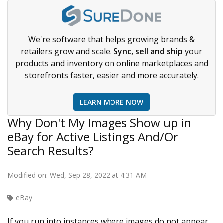
We're software that helps growing brands &
retailers grow and scale.
Sync, sell and ship
your
products and inventory on online marketplaces and
storefronts faster, easier and more accurately.
LEARN MORE NOW
Why Don't My Images Show up in
eBay for Active Listings And/Or
Search Results?
Modified on: Wed, Sep 28, 2022 at 4:31 AM
eBay
If you run into instances where images do not appear