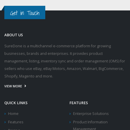
Get in Touch
ABOUT US
SureDone is a multichannel e-commerce platform for growing
businesses, brands and enterprises. It provides product
management, listing, inventory sync and order management (OMS) for
sellers who use eBay, eBay Motors, Amazon, Walmart, BigCommerce,
Shopify, Magento and more.
VIEW MORE
QUICK LINKS
FEATURES
Home
Enterprise Solutions
Features
Product Information
Management