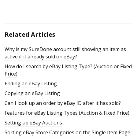
Related Articles
Why is my SureDone account still showing an item as
active if it already sold on eBay?
How do I search by eBay Listing Type? (Auction or Fixed
Price)
Ending an eBay Listing
Copying an eBay Listing
Can I look up an order by eBay ID after it has sold?
Features for eBay Listing Types (Auction & Fixed Price)
Setting up eBay Auctions
Sorting eBay Store Categories on the Single Item Page