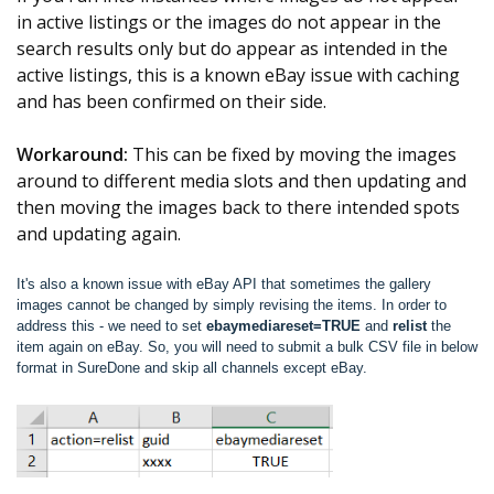
in active listings or the images do not appear in the
search results only but do appear as intended in the
active listings, this is a known eBay issue with caching
and has been confirmed on their side.
Workaround:
This can be fixed by moving the images
around to different media slots and then updating and
then moving the images back to there intended spots
and updating again.
It's also a known issue with eBay API that sometimes the gallery
images cannot be changed by simply revising the items. In order to
address this - we need to set
ebaymediareset=TRUE
and
relist
the
item again on eBay. So, you will need to submit a bulk CSV file in below
format in SureDone and skip all channels except eBay.