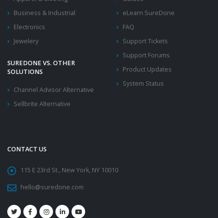
Business & Industrial
eLearn SureDone
Electronics
FAQ
Jewelery
Support Tickets
Support Forums
SUREDONE VS. OTHER
Product Updates
SOLUTIONS
System Status
Channel Advisor Alternative
Sellbrite Alternative
CONTACT US
115 E 23rd St., New York, NY 10010
hello@suredone.com