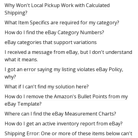
Why Won't Local Pickup Work with Calculated
Shipping?
What Item Specifics are required for my category?
How do I find the eBay Category Numbers?
eBay categories that support variations
I received a message from eBay, but I don't understand
what it means.
I got an error saying my listing violates eBay Policy,
why?
What if I can't find my solution here?
How do I remove the Amazon's Bullet Points from my
eBay Template?
Where can I find the eBay Measurement Charts?
How do I get an active inventory report from eBay?
Shipping Error: One or more of these items below can't