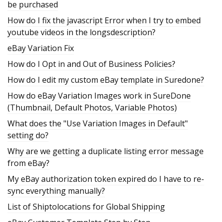
be purchased
How do I fix the javascript Error when I try to embed
youtube videos in the longsdescription?
eBay Variation Fix
How do I Opt in and Out of Business Policies?
How do I edit my custom eBay template in Suredone?
How do eBay Variation Images work in SureDone
(Thumbnail, Default Photos, Variable Photos)
What does the "Use Variation Images in Default"
setting do?
Why are we getting a duplicate listing error message
from eBay?
My eBay authorization token expired do I have to re-
sync everything manually?
List of Shiptolocations for Global Shipping