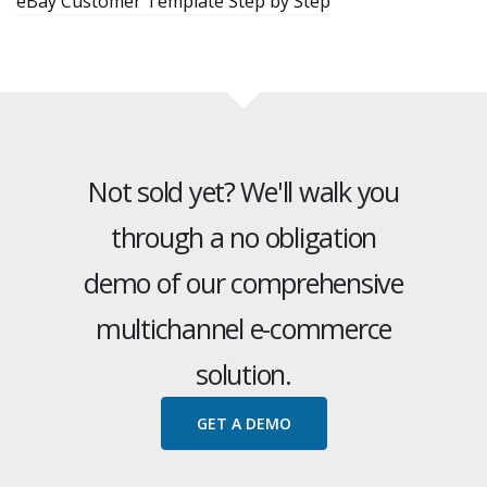
eBay Customer Template Step by Step
Not sold yet? We'll walk you
through a no obligation
demo of our comprehensive
multichannel e-commerce
solution.
GET A DEMO