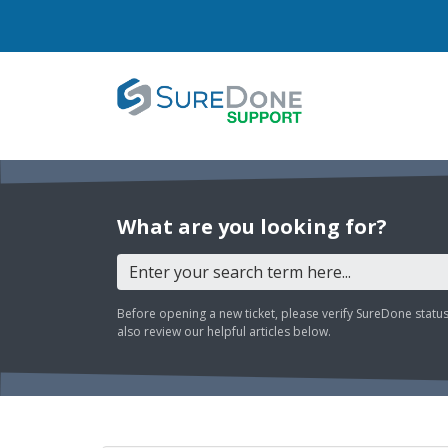
What are you looking for?
Before opening a new ticket, please verify SureDone statu
also review our helpful articles below.