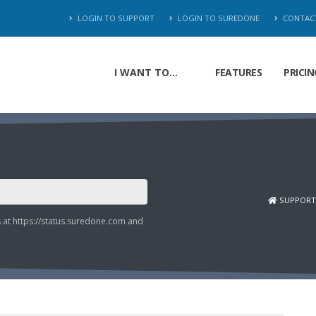
LOGIN TO SUPPORT
LOGIN TO SUREDONE
CONTAC
I WANT TO...
FEATURES
PRICIN
SUPPORT
s at
https://status.suredone.com
and