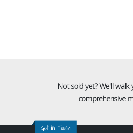
Not sold yet? We'll walk
comprehensive mu
Get in Touch