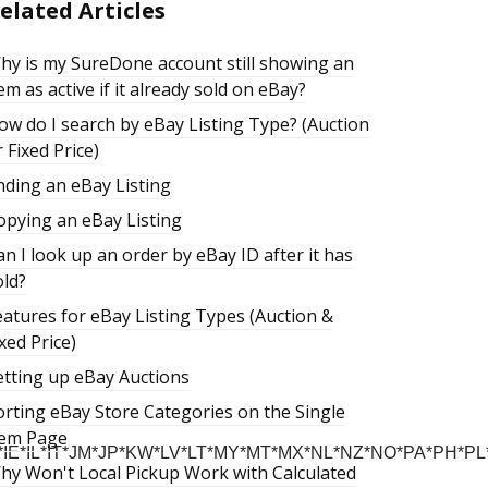
elated Articles
hy is my SureDone account still showing an
tem as active if it already sold on eBay?
ow do I search by eBay Listing Type? (Auction
 Fixed Price)
nding an eBay Listing
opying an eBay Listing
an I look up an order by eBay ID after it has
old?
eatures for eBay Listing Types (Auction &
xed Price)
etting up eBay Auctions
orting eBay Store Categories on the Single
tem Page
E*IL*IT*JM*JP*KW*LV*LT*MY*MT*MX*NL*NZ*NO*PA*PH*P
hy Won't Local Pickup Work with Calculated