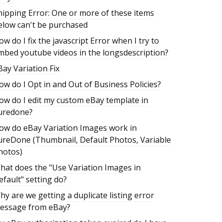
hipping Error: One or more of these items
elow can't be purchased
ow do I fix the javascript Error when I try to
mbed youtube videos in the longsdescription?
Bay Variation Fix
ow do I Opt in and Out of Business Policies?
ow do I edit my custom eBay template in
uredone?
ow do eBay Variation Images work in
ureDone (Thumbnail, Default Photos, Variable
hotos)
hat does the "Use Variation Images in
efault" setting do?
hy are we getting a duplicate listing error
essage from eBay?