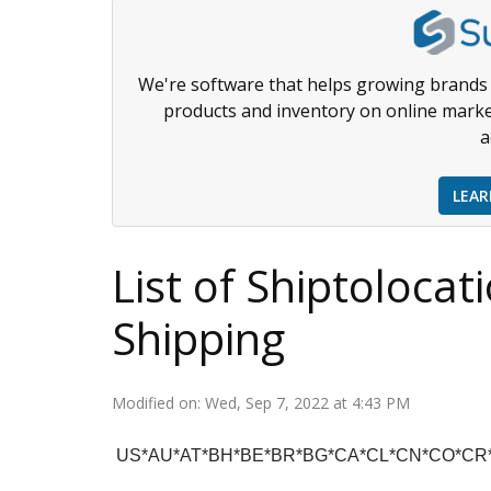
We're software that helps growing brands 
products and inventory on online marke
a
LEA
List of Shiptolocat
Shipping
Modified on: Wed, Sep 7, 2022 at 4:43 PM
US*AU*AT*BH*BE*BR*BG*CA*CL*CN*CO*CR*H