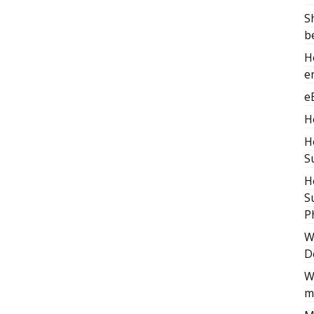
S
b
H
e
e
H
H
S
H
S
P
W
D
W
m