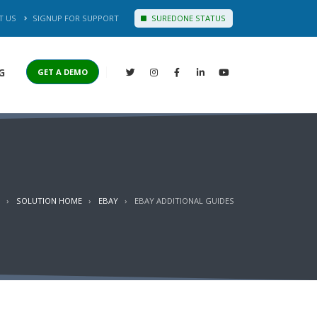
T US
SIGNUP FOR SUPPORT
SUREDONE STATUS
G
GET A DEMO
SOLUTION HOME
EBAY
EBAY ADDITIONAL GUIDES