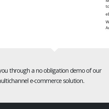
M
t
e
W
A
 you through a no obligation demo of our
ltichannel e-commerce solution.