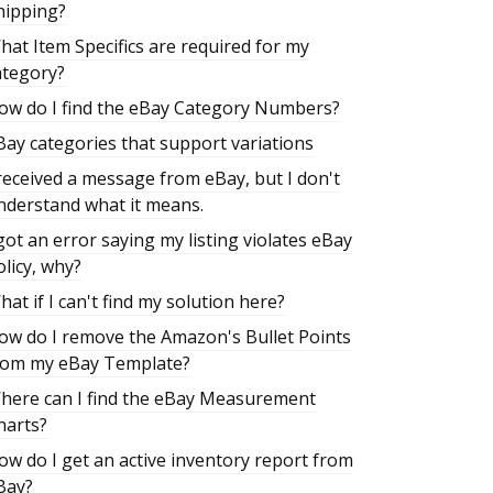
hipping?
hat Item Specifics are required for my
ategory?
ow do I find the eBay Category Numbers?
Bay categories that support variations
 received a message from eBay, but I don't
nderstand what it means.
 got an error saying my listing violates eBay
olicy, why?
hat if I can't find my solution here?
ow do I remove the Amazon's Bullet Points
rom my eBay Template?
here can I find the eBay Measurement
harts?
ow do I get an active inventory report from
Bay?