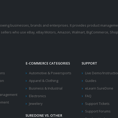
rowing businesses, brands and enterprises. It provides product manageme
r sellers who use eBay, eBay Motors, Amazon, Walmart, BigCommerce, Shopi
E-COMMERCE CATEGORIES
SUPPORT
ions
Automotive & Powersports
Live Demo/Instructi
ion
Apparel & Clothing
Guides
Business & Industrial
eLearn SureDone
 Management
Electronics
FAQ
ement
Jewelery
Support Tickets
Support Forums
SUREDONE VS. OTHER