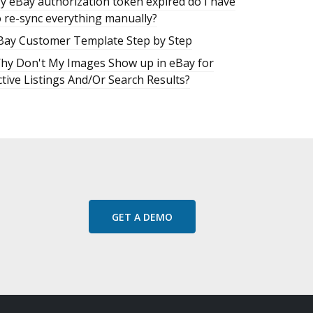
y eBay authorization token expired do I have
o re-sync everything manually?
Bay Customer Template Step by Step
hy Don't My Images Show up in eBay for
ctive Listings And/Or Search Results?
GET A DEMO