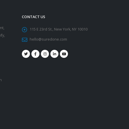
CONTACT US
nt,
115 E 23rd St., New York, NY 10010
fy,
hello@suredone.com
on