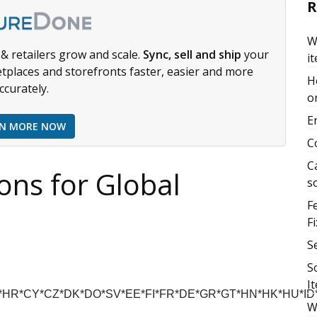
R
W
& retailers grow and scale.
Sync, sell and ship
your
i
tplaces and storefronts faster, easier and more
H
ccurately.
or
E
RN MORE NOW
C
C
ions for Global
s
F
Fi
S
S
I
R*CY*CZ*DK*DO*SV*EE*FI*FR*DE*GR*GT*HN*HK*HU*ID*I
W