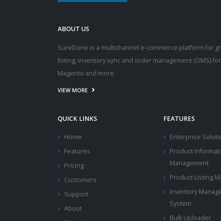
ABOUT US
SureDone is a multichannel e-commerce platform for g
listing, inventory sync and order management (OMS) fo
Magento and more.
VIEW MORE
QUICK LINKS
FEATURES
Home
Enterprise Solut
Features
Product Informat
Management
Pricing
Product Listing
Customers
Inventory Manag
Support
System
About
Bulk Uploader