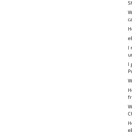
S
W
c
H
e
I
u
I
P
W
H
f
W
C
H
e