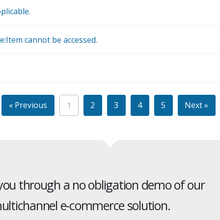
plicable.
e:Item cannot be accessed.
« Previous
2
3
4
5
Next »
1
 you through a no obligation demo of our
ltichannel e-commerce solution.