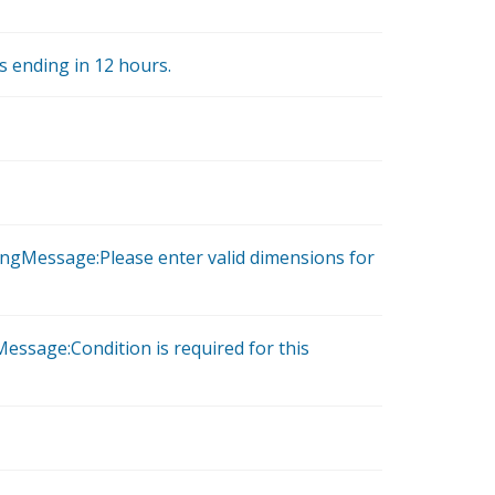
is ending in 12 hours.
ongMessage:Please enter valid dimensions for
essage:Condition is required for this