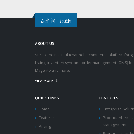
Get in Touch
ABOUT US
SureDone is a multichannel e-commerce platform for g
listing, inventory sync and order management (OMS) fo
Magento and more.
VIEW MORE
QUICK LINKS
FEATURES
Home
Enterprise Solut
Features
Product Informat
Management
Pricing
Product Listing