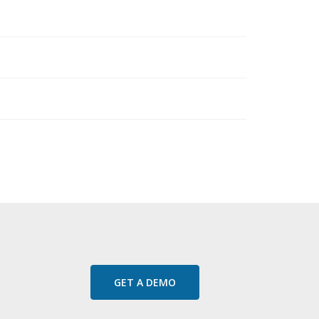
GET A DEMO