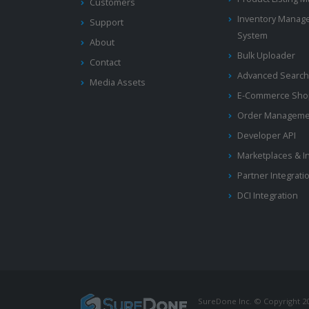
Customers
Inventory Manag
Support
System
About
Bulk Uploader
Contact
Advanced Search
Media Assets
E-Commerce Shop
Order Manageme
Developer API
Marketplaces & I
Partner Integrati
DCI Integration
SureDone Inc. © Copyright 201