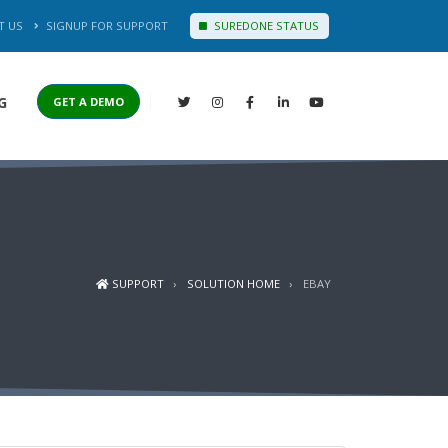
T US
SIGNUP FOR SUPPORT
SUREDONE STATUS
G
GET A DEMO
SUPPORT
SOLUTION HOME
EBAY