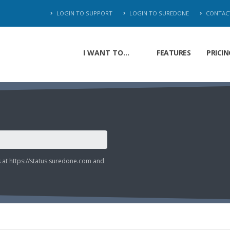
LOGIN TO SUPPORT
LOGIN TO SUREDONE
CONTAC
I WANT TO...
FEATURES
PRICIN
s at
https://status.suredone.com
and