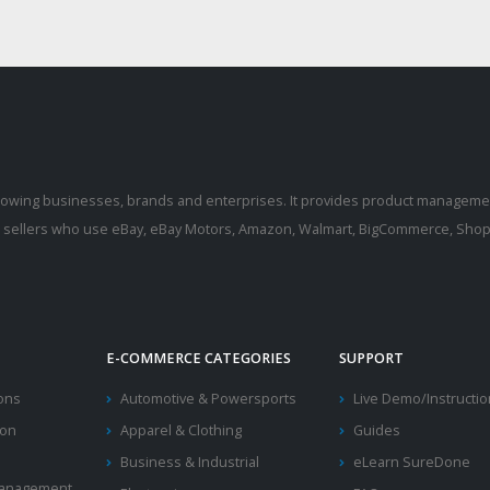
rowing businesses, brands and enterprises. It provides product manageme
r sellers who use eBay, eBay Motors, Amazon, Walmart, BigCommerce, Shopi
E-COMMERCE CATEGORIES
SUPPORT
ions
Automotive & Powersports
Live Demo/Instructi
ion
Apparel & Clothing
Guides
Business & Industrial
eLearn SureDone
 Management