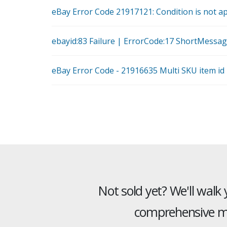
eBay Error Code 21917121: Condition is not ap
ebayid:83 Failure | ErrorCode:17 ShortMessag
eBay Error Code - 21916635 Multi SKU item id
Not sold yet? We'll walk
comprehensive mu