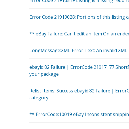
Error Code 21916519 Listing is missing required
Error Code 21919028: Portions of this listing c
** eBay Failure: Can't edit an item On an ended
LongMessage:XML Error Text: An invalid XML c
ebayid:82 Failure | ErrorCode:21917177 Short
your package.
Relist Items: Success ebayid:82 Failure | Err
category.
** ErrorCode:10019 eBay Inconsistent shippi