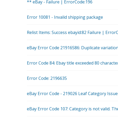
** eBay - Failure | ErrorCode:196
Error 10081 - Invalid shipping package
Relist Items: Success ebayid:82 Failure | Er
eBay Error Code 21916586: Duplicate variation
Error Code 84: Ebay title exceeded 80 charact
Error Code: 2196635
eBay Error Code - 219026 Leaf Category Issue
eBay Error Code 107: Category is not valid. The