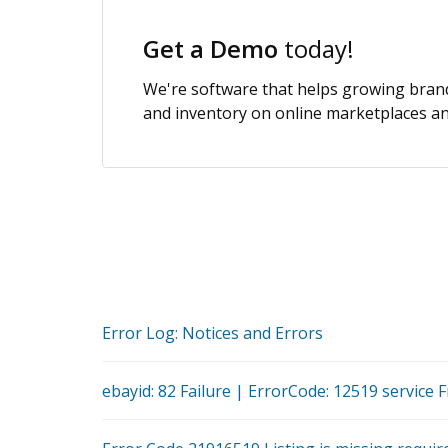
Get a Demo
today!
We're software that helps growing brands
and inventory on online marketplaces and
Error Log: Notices and Errors
ebayid: 82 Failure | ErrorCode: 12519 service F