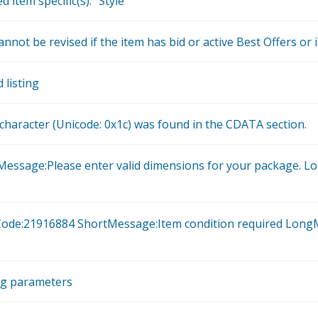
 item specific(s): "Style"
annot be revised if the item has bid or active Best Offers or 
 listing
haracter (Unicode: 0x1c) was found in the CDATA section.
Message:Please enter valid dimensions for your package. L
orCode:21916884 ShortMessage:Item condition required LongM
ng parameters