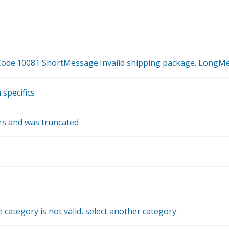
rorCode:10081 ShortMessage:Invalid shipping package. LongMe
 specifics
ers and was truncated
 category is not valid, select another category.