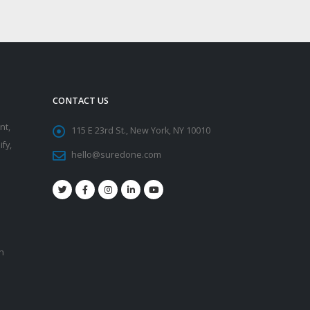
CONTACT US
nt,
115 E 23rd St., New York, NY 10010
fy,
hello@suredone.com
on