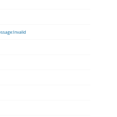
ssage:Invalid