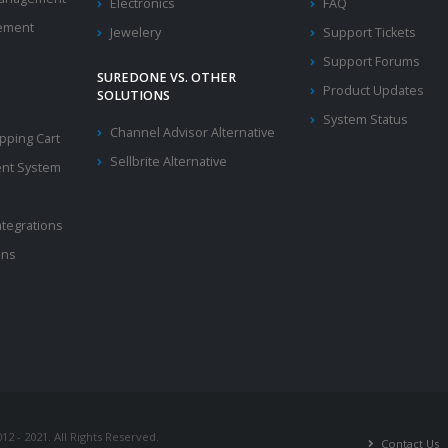
Electronics
FAQ
ement
Jewelery
Support Tickets
Support Forums
SUREDONE VS. OTHER
Product Updates
SOLUTIONS
System Status
Channel Advisor Alternative
ping Cart
Sellbrite Alternative
nt System
ntegrations
ons
2 - 2021. All Rights Reserved.
Contact Us