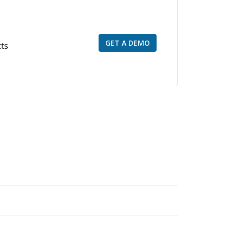
GET A DEMO
cts