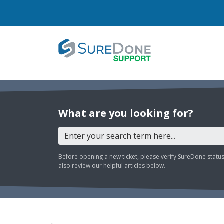
What are you looking for?
Before opening a new ticket, please verify SureDone statu
also review our helpful articles below.