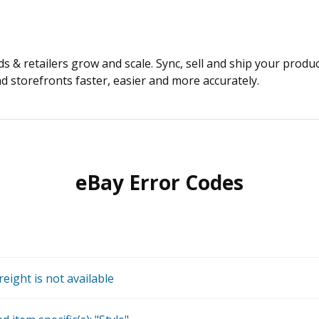
 & retailers grow and scale. Sync, sell and ship your produ
 storefronts faster, easier and more accurately.
eBay Error Codes
reight is not available