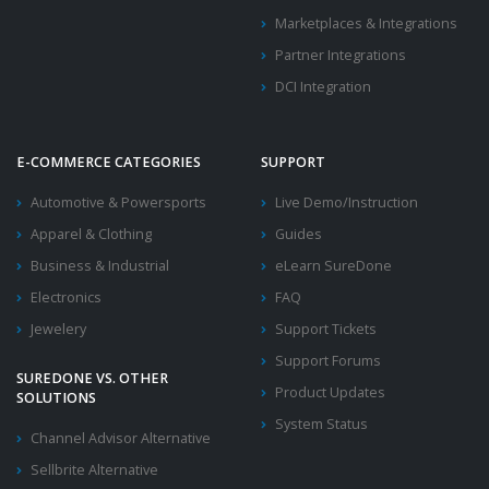
Marketplaces & Integrations
Partner Integrations
DCI Integration
E-COMMERCE CATEGORIES
SUPPORT
Automotive & Powersports
Live Demo/Instruction
Apparel & Clothing
Guides
Business & Industrial
eLearn SureDone
Electronics
FAQ
Jewelery
Support Tickets
Support Forums
SUREDONE VS. OTHER
Product Updates
SOLUTIONS
System Status
Channel Advisor Alternative
Sellbrite Alternative