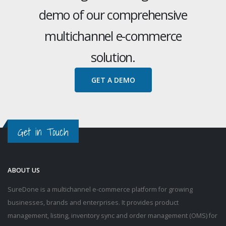
demo of our comprehensive
multichannel e-commerce
solution.
GET A DEMO
Get in Touch
ABOUT US
SureDone is a multichannel e-commerce platform for growing
businesses, brands and enterprises. It provides product
management, listing, inventory sync and order management (OMS) for