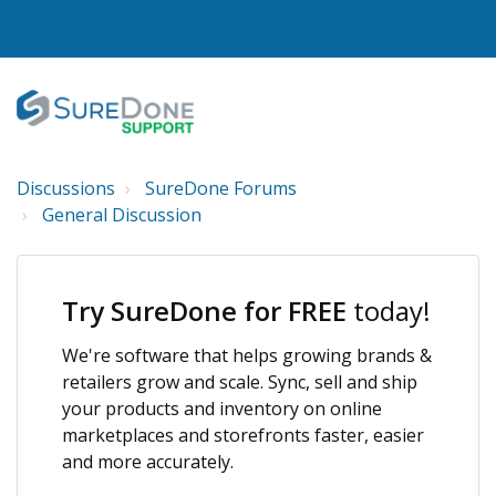
Discussions
SureDone Forums
I WANT TO...
General Discussion
Login to Support
View Help Articles
Try SureDone for FREE
today!
View Discussions
We're software that helps growing brands &
FEATURES
retailers grow and scale. Sync, sell and ship
your products and inventory on online
PRICING
marketplaces and storefronts faster, easier
and more accurately.