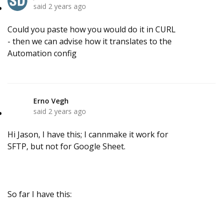
said
2 years ago
Could you paste how you would do it in CURL
- then we can advise how it translates to the
Automation config
Erno Vegh
E
said
2 years ago
Hi Jason, I have this; I cannmake it work for
SFTP, but not for Google Sheet.
So far I have this: