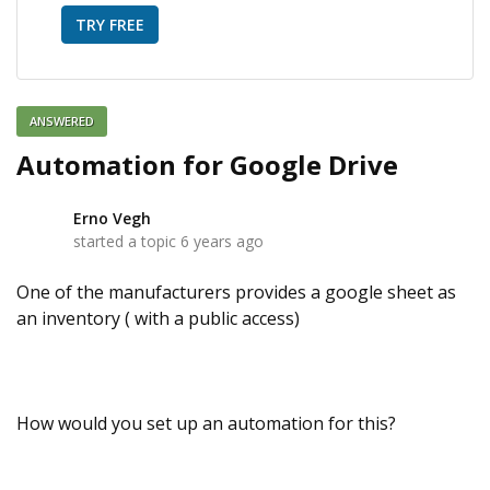
TRY FREE
ANSWERED
Automation for Google Drive
Erno Vegh
E
started a topic
6 years ago
One of the manufacturers provides a google sheet as
an inventory ( with a public access)
How would you set up an automation for this?