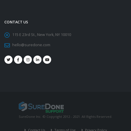
CONTACT US
115 E 23rd St., New York, NY 10010
hello@suredone.com
SureDone Inc. © Copyright 2012 - 2021. All Rights Reserved.
Contact Us
Terms of Use
Privacy Policy