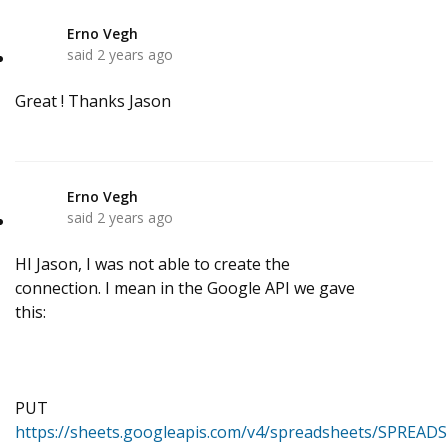
Erno Vegh
E
said
2 years ago
Great ! Thanks Jason
Erno Vegh
E
said
2 years ago
HI Jason, I was not able to create the
connection. I mean in the Google API we gave
this:
PUT
https://sheets.googleapis.com/v4/spreadsheets/SPREAD