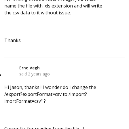
name the file with .xls extension and will write
the csv data to it without issue.
Thanks
Erno Vegh
E
said
2 years ago
Hi Jason, thanks ! I wonder do I change the
/export?exportFormat=csv to /import?
imortFormat=csv" ?
Currently,
for reading from the file,
I