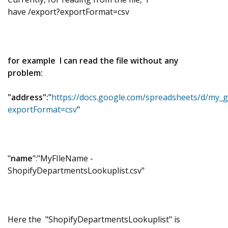
have
/export?exportFormat=csv
for example
I can read the file without any
problem:
"address":
"
https://docs.google.com/spreadsheets/d/my_g
exportFormat=csv
"
"
name
":"MyFIleName -
ShopifyDepartmentsLookuplist.csv"
Here the "
ShopifyDepartmentsLookuplist" is