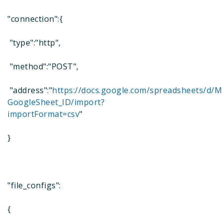
"connection":{
"type":"http",
"method":"POST",
"address":"
https://docs.google.com/spreadsheets/d/M
GoogleSheet_ID/import?
importFormat=csv
"
}
"file_configs":
{