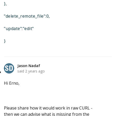
},
"delete_remote_file":0,
"update":"edit"
}
Jason Nadaf
said
2 years ago
Hi Erno,
Please share how it would work in raw CURL -
then we can advise what is missing from the