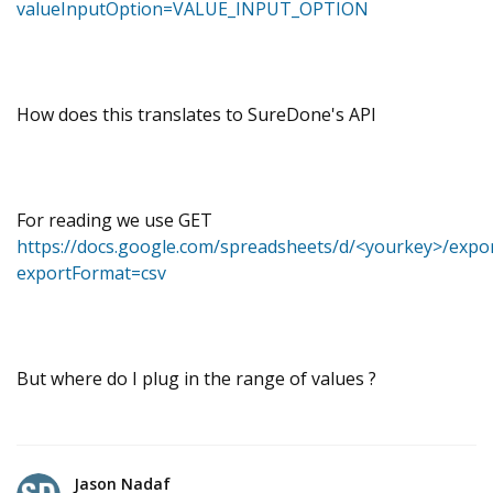
valueInputOption=VALUE_INPUT_OPTION
How does this translates to SureDone's API
For reading we use GET
https://docs.google.com/spreadsheets/d/<yourkey>/expo
exportFormat=csv
But where do I plug in the range of values ?
Jason Nadaf