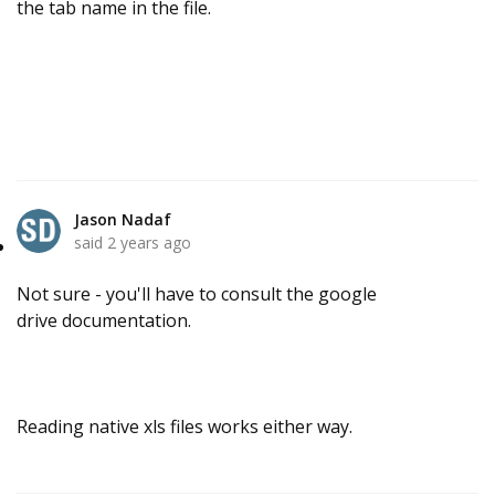
the tab name in the file.
Jason Nadaf
said
2 years ago
Not sure - you'll have to consult the google
drive documentation.
Reading native xls files works either way.