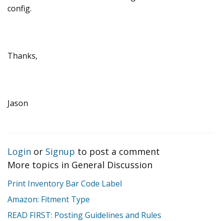
config.
Thanks,
Jason
Login
or
Signup
to post a comment
More topics in
General Discussion
Print Inventory Bar Code Label
Amazon: Fitment Type
READ FIRST: Posting Guidelines and Rules