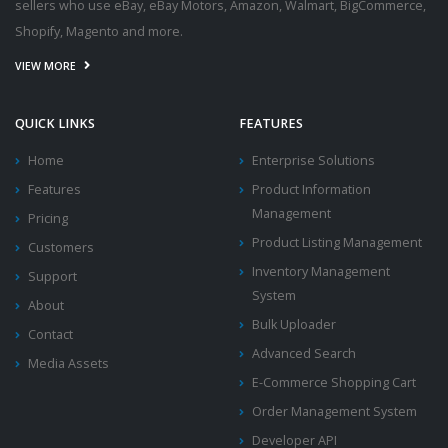
sellers who use eBay, eBay Motors, Amazon, Walmart, BigCommerce,
Shopify, Magento and more.
VIEW MORE
QUICK LINKS
FEATURES
Home
Enterprise Solutions
Features
Product Information
Management
Pricing
Product Listing Management
Customers
Inventory Management
Support
System
About
Bulk Uploader
Contact
Advanced Search
Media Assets
E-Commerce Shopping Cart
Order Management System
Developer API