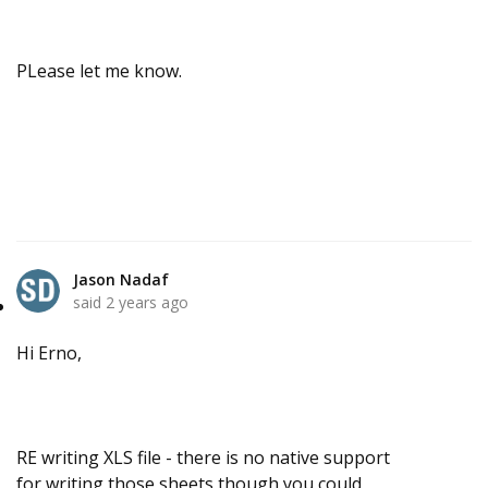
PLease let me know.
Jason Nadaf
said
2 years ago
Hi Erno,
RE writing XLS file - there is no native support
for writing those sheets though you could