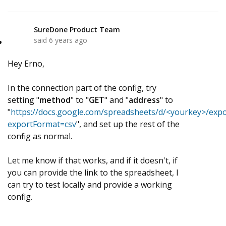
SureDone Product Team
S
said
6 years ago
Hey Erno,
In the connection part of the config, try
setting "
method
" to "
GET
" and "
address
" to
"
https://docs.google.com/spreadsheets/d/<yourkey>/expo
exportFormat=csv
", and set up the rest of the
config as normal.
Let me know if that works, and if it doesn't, if
you can provide the link to the spreadsheet, I
can try to test locally and provide a working
config.