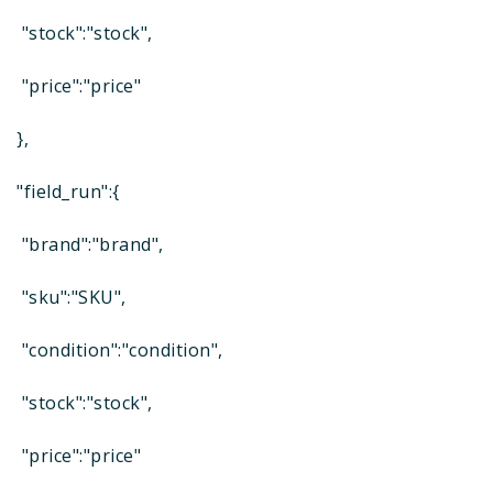
"stock":"stock",
"price":"price"
},
"field_run":{
"brand":"brand",
"sku":"SKU",
"condition":"condition",
"stock":"stock",
"price":"price"