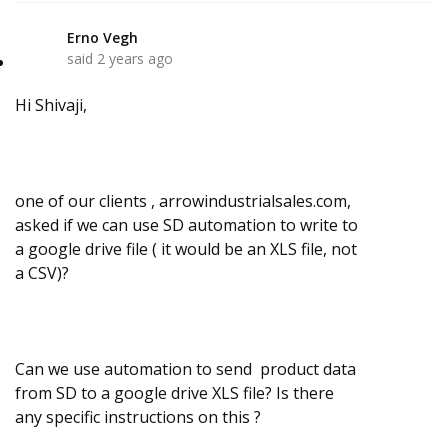
Erno Vegh
E
said
2 years ago
Hi Shivaji,
one of our clients , arrowindustrialsales.com,
asked if we can use SD automation to write to
a google drive file ( it would be an XLS file, not
a CSV)?
Can we use automation to send product data
from SD to a google drive XLS file? Is there
any specific instructions on this ?