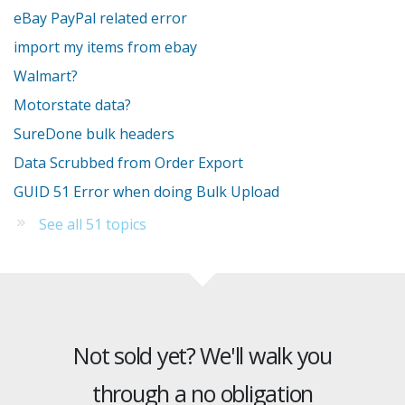
eBay PayPal related error
import my items from ebay
Walmart?
Motorstate data?
SureDone bulk headers
Data Scrubbed from Order Export
GUID 51 Error when doing Bulk Upload
See all 51 topics
Not sold yet? We'll walk you
through a no obligation