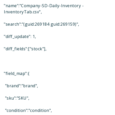
"name":"Company-SD-Daily-Inventory -
InventoryTab.csv",
"search":"(guid:269184 guid:269159)",
"diff_update": 1,
"diff_fields":["stock"],
"field_map":{
"brand":"brand",
"sku":"SKU",
"condition":"condition",