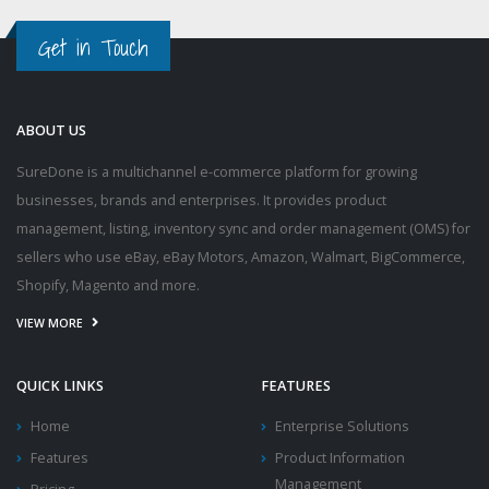
Get in Touch
ABOUT US
SureDone is a multichannel e-commerce platform for growing
businesses, brands and enterprises. It provides product
management, listing, inventory sync and order management (OMS) for
sellers who use eBay, eBay Motors, Amazon, Walmart, BigCommerce,
Shopify, Magento and more.
VIEW MORE
QUICK LINKS
FEATURES
Home
Enterprise Solutions
Features
Product Information
Management