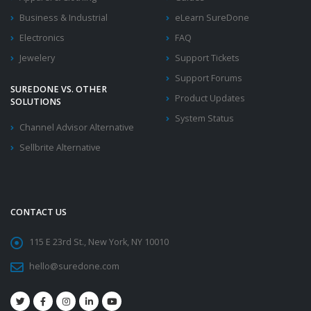
Business & Industrial
eLearn SureDone
Electronics
FAQ
Jewelery
Support Tickets
Support Forums
SUREDONE VS. OTHER
Product Updates
SOLUTIONS
System Status
Channel Advisor Alternative
Sellbrite Alternative
CONTACT US
115 E 23rd St., New York, NY 10010
hello@suredone.com