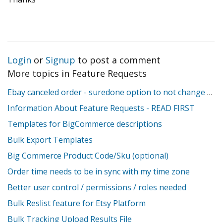
Login
or
Signup
to post a comment
More topics in
Feature Requests
Ebay canceled order - suredone option to not change stock
Information About Feature Requests - READ FIRST
Templates for BigCommerce descriptions
Bulk Export Templates
Big Commerce Product Code/Sku (optional)
Order time needs to be in sync with my time zone
Better user control / permissions / roles needed
Bulk Reslist feature for Etsy Platform
Bulk Tracking Upload Results File