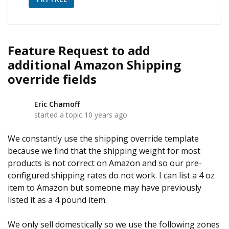
Feature Request to add
additional Amazon Shipping
override fields
Eric Chamoff
E
started a topic
10 years ago
We constantly use the shipping override template
because we find that the shipping weight for most
products is not correct on Amazon and so our pre-
configured shipping rates do not work. I can list a 4 oz
item to Amazon but someone may have previously
listed it as a 4 pound item.
We only sell domestically so we use the following zones