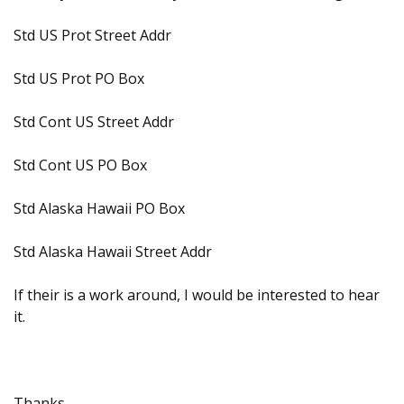
Std US Prot Street Addr
Std US Prot PO Box
Std Cont US Street Addr
Std Cont US PO Box
Std Alaska Hawaii PO Box
Std Alaska Hawaii Street Addr
If their is a work around, I would be interested to hear
it.
Thanks