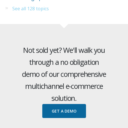
See all 128 topics
Not sold yet? We'll walk you
through a no obligation
demo of our comprehensive
multichannel e-commerce
solution.
GET A DEMO