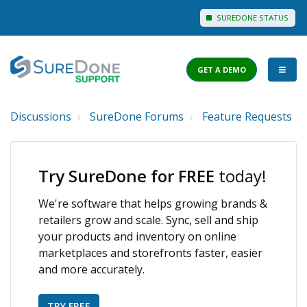
SUREDONE STATUS
GET A DEMO
Discussions
SureDone Forums
Feature Requests
I WANT TO...
Login to Support
Try SureDone for FREE
today!
View Help Articles
We're software that helps growing brands &
View Discussions
retailers grow and scale. Sync, sell and ship
FEATURES
your products and inventory on online
marketplaces and storefronts faster, easier
PRICING
and more accurately.
TRY FREE