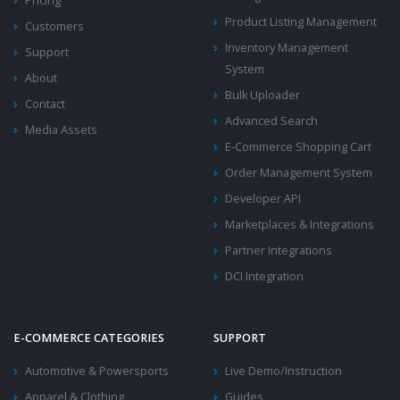
Pricing
Product Listing Management
Customers
Inventory Management
Support
System
About
Bulk Uploader
Contact
Advanced Search
Media Assets
E-Commerce Shopping Cart
Order Management System
Developer API
Marketplaces & Integrations
Partner Integrations
DCI Integration
E-COMMERCE CATEGORIES
SUPPORT
Automotive & Powersports
Live Demo/Instruction
Apparel & Clothing
Guides